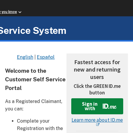
w you know
Service System
English
|
Español
Fastest access for
new and returning
Welcome to the
users
Customer Self Service
Click the GREEN ID.me
Portal
button
As a Registered Claimant,
Sign in
with
you can:
Learn more about ID.me
Complete your
Registration with the