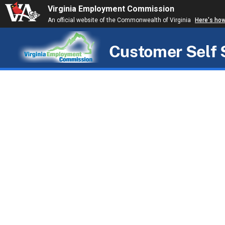
Virginia Employment Commission
An official website of the Commonwealth of Virginia
Here's ho
Customer Self 