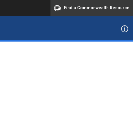
Find a Commonwealth Resource