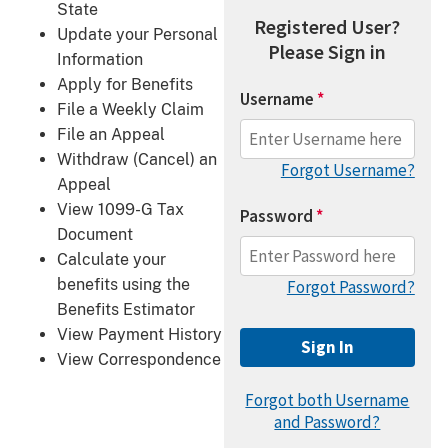
State
Registered User?
Update your Personal
Please Sign in
Information
Apply for Benefits
Username
*
File a Weekly Claim
File an Appeal
Withdraw (Cancel) an
Forgot Username?
Appeal
View 1099-G Tax
Password
*
Document
Calculate your
benefits using the
Forgot Password?
Benefits Estimator
View Payment History
View Correspondence
Forgot both Username
and Password?